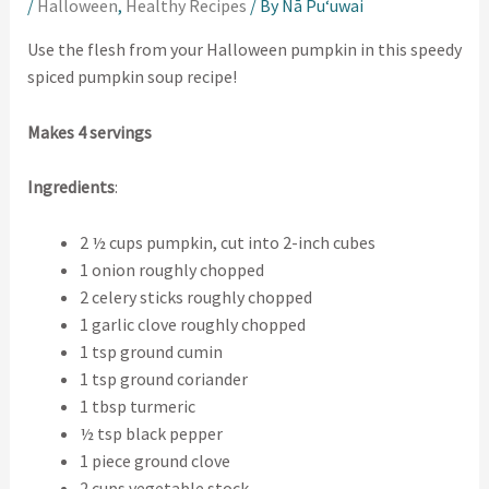
/
Halloween
,
Healthy Recipes
/ By
Nā Puʻuwai
Use the flesh from your Halloween pumpkin in this speedy
spiced pumpkin soup recipe!
Makes 4 servings
Ingredients
:
2 ½ cups pumpkin, cut into 2-inch cubes
1 onion roughly chopped
2 celery sticks roughly chopped
1 garlic clove roughly chopped
1 tsp ground cumin
1 tsp ground coriander
1 tbsp turmeric
½ tsp black pepper
1 piece ground clove
2 cups vegetable stock