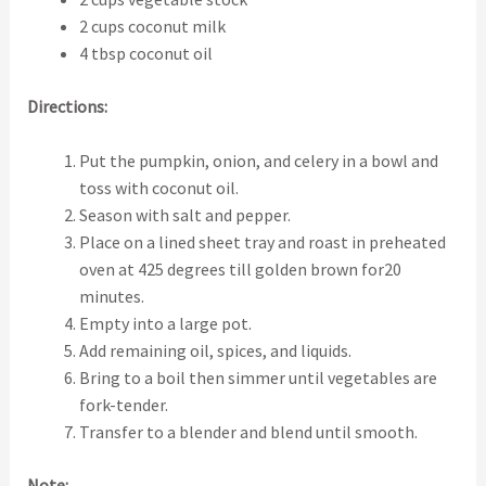
2 cups coconut milk
4 tbsp coconut oil
Directions:
Put the pumpkin, onion, and celery in a bowl and
toss with coconut oil.
Season with salt and pepper.
Place on a lined sheet tray and roast in preheated
oven at 425 degrees till golden brown for20
minutes.
Empty into a large pot.
Add remaining oil, spices, and liquids.
Bring to a boil then simmer until vegetables are
fork-tender.
Transfer to a blender and blend until smooth.
Note: