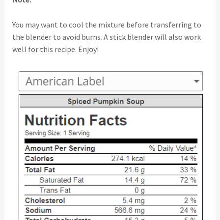
You may want to cool the mixture before transferring to
the blender to avoid burns. A stick blender will also work
well for this recipe. Enjoy!