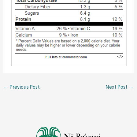
←
Previous Post
Next Post
→