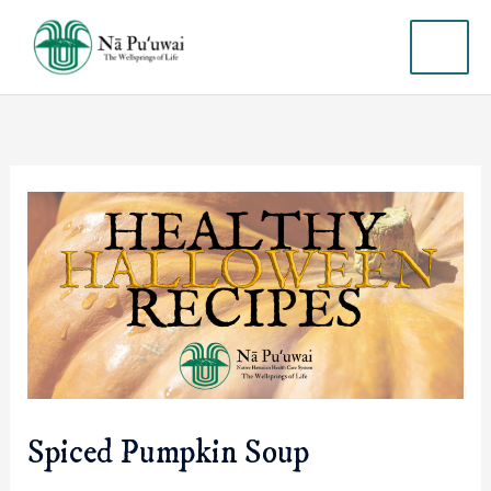
Skip
MAI
to
content
ME
Spiced Pumpkin Soup