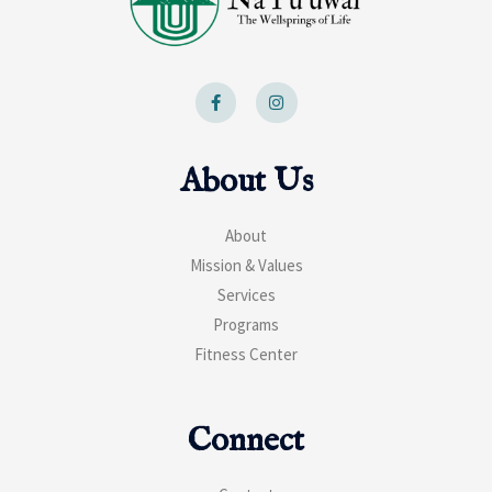
F
I
a
n
c
s
e
t
b
a
o
g
About Us
o
r
k
a
-
m
f
About
Mission & Values
Services
Programs
Fitness Center
Connect